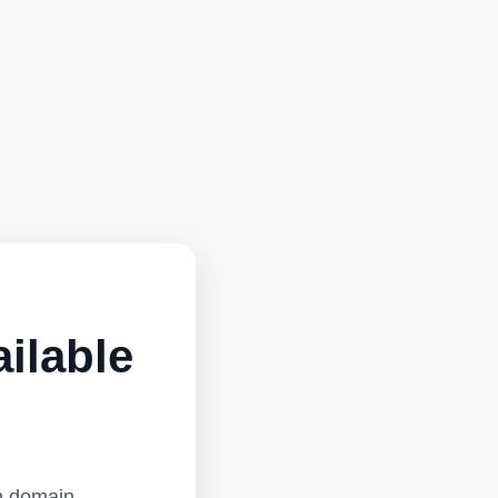
ilable
m domain,