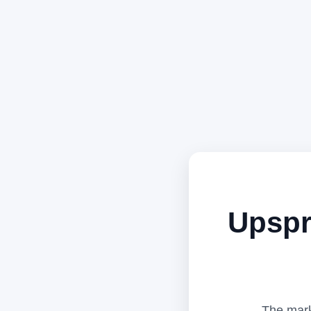
Upspr
The mark