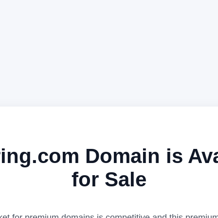
ing.com Domain is Ava
for Sale
et for premium domains is competitive and this premiu