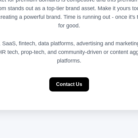
m stands out as a top-tier brand asset. Make it yours tod
reating a powerful brand. Time is running out - once it's t
for good.
I, SaaS, fintech, data platforms, advertising and marketin
, HR tech, prop-tech, and community-driven or content agg
platforms.
Contact Us