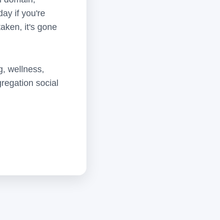
ay if you're
aken, it's gone
g, wellness,
regation social