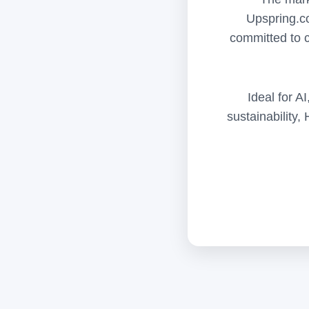
Upspring.co
committed to c
Ideal for A
sustainability